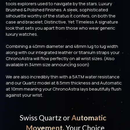
tools explorers used to navigate by the stars. Luxury
Brushed & Polished Finishes. A sleek, sophisticated
silhouette worthy of the status it confers, on both the
case and bracelet. Distinctive, Yet Timeless A signature
look that sets you apart from those who wear generic
luxury watches.
Combining a 40mm diameter and 48mm lug to lug width
along with our integrated leather or titanium straps your
ChronoAstra will flow perfectly on all wrist sizes. (Also
available in 34mm size announcing soon)
We are also incredibly thin with a 5ATM water resistance
and our Quartz model at 8.5mm thickness and Automatic
at 10mm meaning your ChronoAstra lays beautifully flush
against your wrist.
Swiss Quartz or
Automatic
Movement,
Your Choice