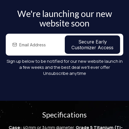
We're launching our new
website soon
Secure Early
Customizer Access
Sign up below to be notified for our new website launch in
a few weeks and the best deal we'll ever offer
Unsubscribe anytime
Specifications
Case:
40 mm or 34 mm diameter,
Grade 5 Titanium (Ti-