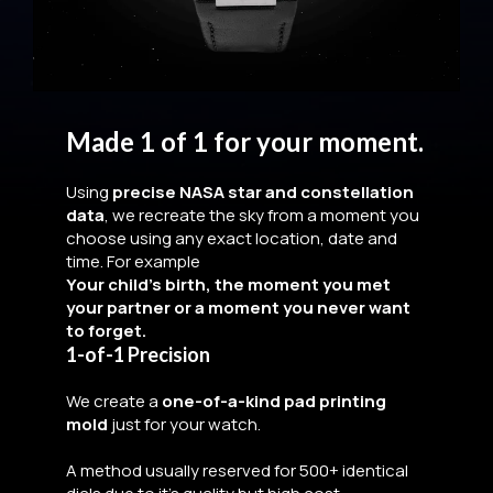
Made 1 of 1 for your moment.
Using
precise NASA star and constellation
data
, we recreate the sky from a moment you
choose using any exact location, date and
time. For example
Your child’s birth, the moment you met
your partner or a moment you never want
to forget.
1-of-1 Precision
We create a
one-of-a-kind pad printing
mold
just for your watch.
A method usually reserved for 500+ identical