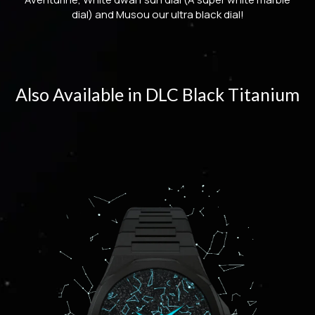
dial) and Musou our ultra black dial!
Also Available in DLC Black Titanium