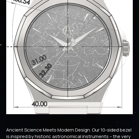
Ancient Science Meets Modern Design. Our 10-sided bezel
is inspired by historic astronomical instruments – the very