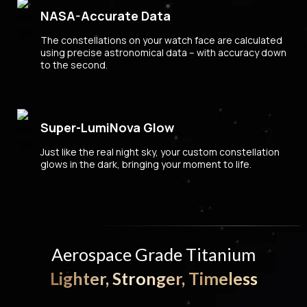
NASA-Accurate Data
The constellations on your watch face are calculated
using precise astronomical data – with accuracy down
to the second.
Super-LumiNova Glow
Just like the real night sky, your custom constellation
glows in the dark, bringing your moment to life.
Aerospace Grade Titanium
Lighter, Stronger, Timeless