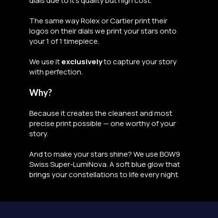
dials due to it's quality but high cost.
The same way Rolex or Cartier print their
logos on their dials we print your stars onto
your 1 of 1 timepiece.
We use it
exclusively
to capture your story
with perfection.
Why?
Because it creates the cleanest and most
precise print possible — one worthy of your
story.
And to make your stars shine? We use BGW9
Swiss Super-LumiNova. A soft blue glow that
brings your constellations to life every night.