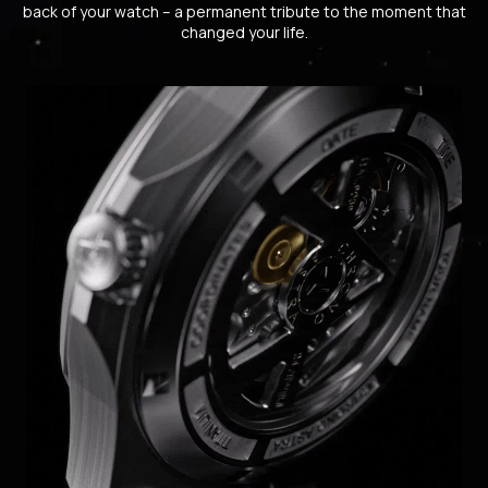
back of your watch – a permanent tribute to the moment that
changed your life.