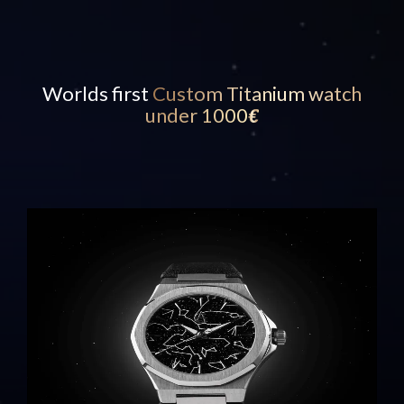
Worlds first
Custom Titanium watch
under 1000
€