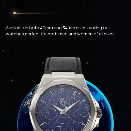
Available in both 40mm and 34mm sizes making our
watches perfect for both men and women of all sizes.