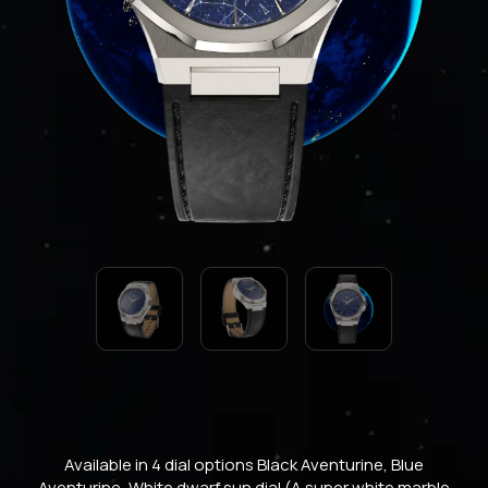
Available in 4 dial options Black Aventurine, Blue
Aventurine, White dwarf sun dial (A super white marble