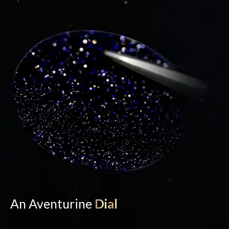
An Aventurine
Dial