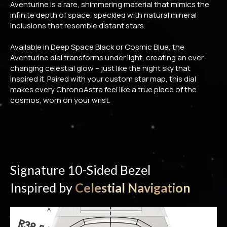
Aventurine is a rare, shimmering material that mimics the
infinite depth of space, speckled with natural mineral
inclusions that resemble distant stars.
Available in Deep Space Black or Cosmic Blue, the
Aventurine dial transforms under light, creating an ever-
changing celestial glow – just like the night sky that
inspired it. Paired with your custom star map, this dial
makes every ChronoAstra feel like a true piece of the
cosmos, worn on your wrist.
Signature 10-Sided Bezel
Inspired by
Celestial Navigation