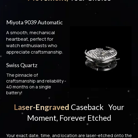
Miyota 9039 Automatic
A smooth, mechanical
heartbeat, perfect for
watch enthusiasts who
appreciate craftsmanship.
Swiss Quartz
The pinnacle of
craftsmanship and reliability -
40 months on a single
battery!
Laser-Engraved
Caseback Your
Moment, Forever Etched
Your exact date, time, and location are laser-etched onto the