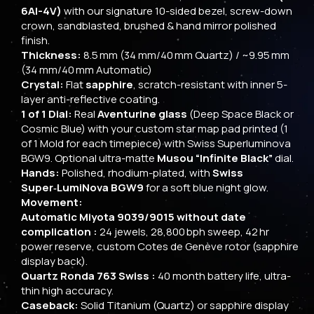
6Al-4V)
with our signature 10-sided bezel, screw-down
crown, sandblasted, brushed & hand mirror polished
finish.
Thickness:
8.5 mm (34 mm/40 mm Quartz) / ~9.95 mm
(34 mm/40 mm Automatic)
Crystal:
Flat
sapphire
, scratch-resistant with inner 5-
layer anti-reflective coating.
1 of 1 Dial:
Real
Aventurine glass
(Deep Space Black or
Cosmic Blue) with your custom star map pad printed (1
of 1 Mold for each timepiece) with Swiss Superluminova
BGW9. Optional ultra-matte
Musou “Infinite Black”
dial.
Hands:
Polished, rhodium-plated, with
Swiss
Super‑LumiNova BGW9
for a soft blue night glow.
Movement:
Automatic Miyota 9039/9015 without date
complication :
24 jewels, 28,800 bph sweep, 42 hr
power reserve, custom Cotes de Genève rotor (sapphire
display back).
Quartz Ronda 763 Swiss :
40 month battery life, ultra-
thin high accuracy.
Caseback:
Solid Titanium (Quartz) or sapphire display