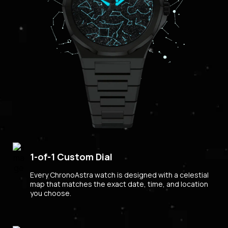
1-of-1 Custom Dial
Every ChronoAstra watch is designed with a celestial
map that matches the exact date, time, and location
you choose.