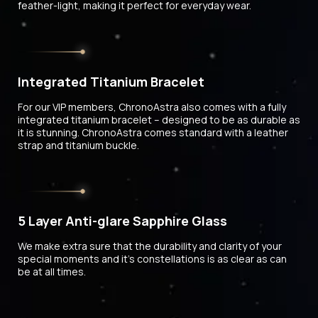
feather-light, making it perfect for everyday wear.
Integrated Titanium Bracelet
For our VIP members, ChronoAstra also comes with a fully
integrated titanium bracelet – designed to be as durable as
it is stunning. ChronoAstra comes standard with a leather
strap and titanium buckle.
5 Layer Anti-glare Sapphire Glass
We make extra sure that the durability and clarity of your
special moments and it's constellations is as clear as can
be at all times.