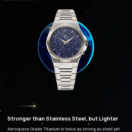
Stronger than Stainless Steel, but Lighter
Aerospace Grade Titanium is twice as strong as steel yet