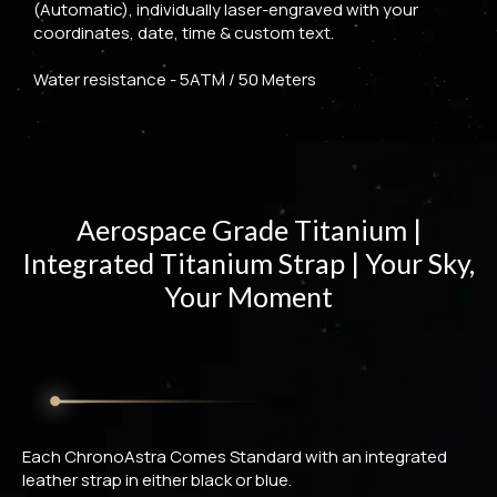
(Automatic), individually laser-engraved with your
coordinates, date, time & custom text.
Water resistance - 5ATM / 50 Meters
Aerospace Grade Titanium |
Integrated Titanium Strap | Your Sky,
Your Moment
Each ChronoAstra Comes Standard with an integrated
leather strap in either black or blue.